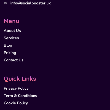
info@socialbooster.uk
Menu
About Us
Services
Blog
Pricing
Contact Us
Quick Links
Privacy Policy
Term & Conditions
Cookie Policy