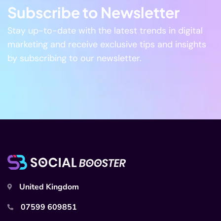
Subscribe to Newsletter
Stay up-to-date with the latest trends in digital
marketing and receive exclusive tips and insights
by subscribing to our newsletter.
United Kingdom
07599 609851