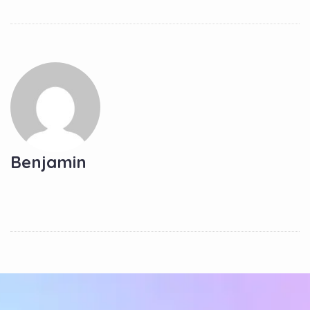
Benjamin