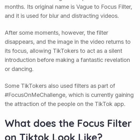
months. Its original name is Vague to Focus Filter,
and it is used for blur and distracting videos.
After some moments, however, the filter
disappears, and the image in the video returns to
its focus, allowing TikTokers to act as a silent
introduction before making a fantastic revelation
or dancing.
Some TikTokers also used filters as part of
#FocusOnMeChallenge, which is currently gaining
the attraction of the people on the TikTok app.
What does the Focus Filter
on Tiktok Look Like?