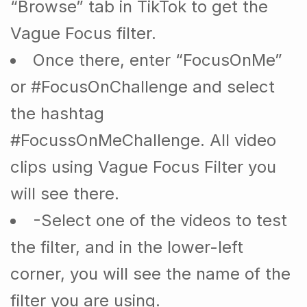
“Browse” tab in TikTok to get the
Vague Focus filter.
Once there, enter “FocusOnMe”
or #FocusOnChallenge and select
the hashtag
#FocussOnMeChallenge. All video
clips using Vague Focus Filter you
will see there.
-Select one of the videos to test
the filter, and in the lower-left
corner, you will see the name of the
filter you are using.