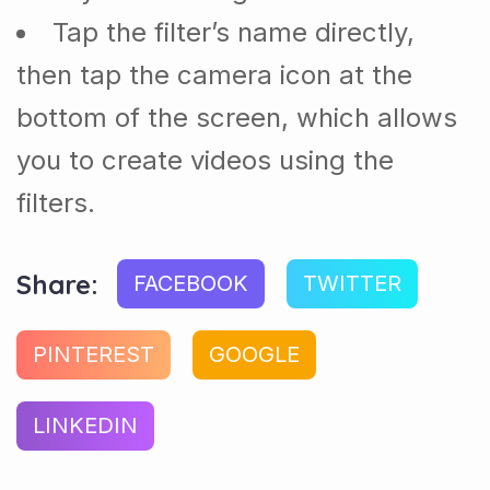
Tap the filter’s name directly,
then tap the camera icon at the
bottom of the screen, which allows
you to create videos using the
filters.
Share:
FACEBOOK
TWITTER
PINTEREST
GOOGLE
LINKEDIN