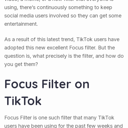
using, there’s continuously something to keep
social media users involved so they can get some
entertainment.
As a result of this latest trend, TikTok users have
adopted this new excellent Focus filter. But the
question is, what precisely is the filter, and how do
you get them?
Focus Filter on
TikTok
Focus Filter is one such filter that many TikTok
users have been using for the past few weeks and