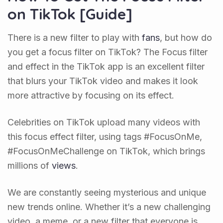
on TikTok [Guide]
There is a new filter to play with
fans
, but how do
you get a focus filter on TikTok? The Focus filter
and effect in the TikTok app is an excellent filter
that blurs your TikTok video and makes it look
more attractive by focusing on its effect.
Celebrities on TikTok upload many videos with
this focus effect filter, using tags #FocusOnMe,
#FocusOnMeChallenge on TikTok, which brings
millions of
views
.
We are constantly seeing mysterious and unique
new trends online. Whether it’s a new challenging
video, a meme, or a new filter that everyone is