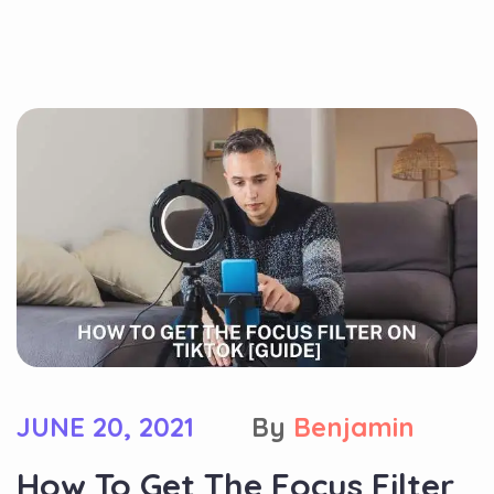
JUNE 20, 2021
By
Benjamin
How To Get The Focus Filter