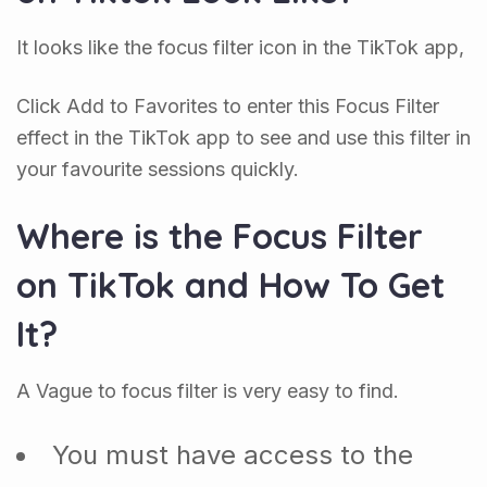
It looks like the focus filter icon in the TikTok app,
Click Add to Favorites to enter this Focus Filter
effect in the TikTok app to see and use this filter in
your favourite sessions quickly.
Where is the Focus Filter
on TikTok and How To Get
It?
A Vague to focus filter is very easy to find.
You must have access to the