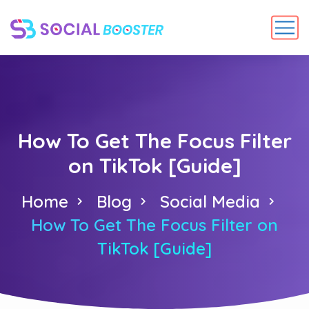
How To Get The Focus Filter
on TikTok [Guide]
Home
Blog
Social Media
How To Get The Focus Filter on
TikTok [Guide]