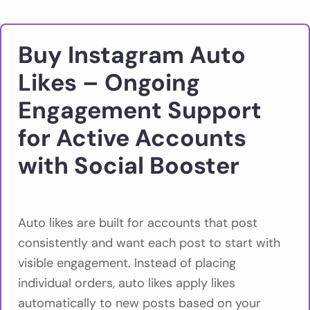
Buy Instagram Auto
Likes – Ongoing
Engagement Support
for Active Accounts
with Social Booster
Auto likes are built for accounts that post
consistently and want each post to start with
visible engagement. Instead of placing
individual orders, auto likes apply likes
automatically to new posts based on your