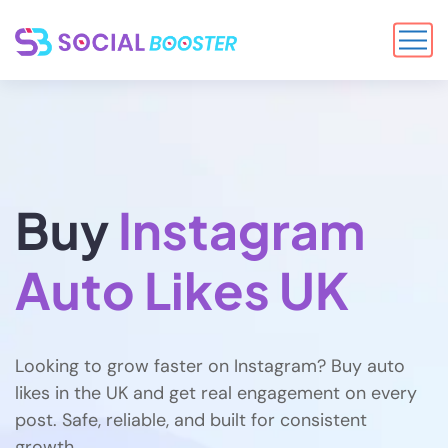
Buy
Instagram
Auto Likes UK
Looking to grow faster on Instagram? Buy auto
likes in the UK and get real engagement on every
post. Safe, reliable, and built for consistent
growth.