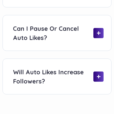
UK creators posting multiple times per week
Businesses maintaining branded feeds
Influencers keeping engagement levels
steady
Can I Pause Or Cancel
Marketers managing scheduled content
Auto Likes?
If your posting is irregular, manual likes are
usually a better fit.
How Social Booster’s Auto Likes
Will Auto Likes Increase
System Works
Followers?
The setup is straightforward and hands-off.
Select an auto likes plan
Choose how many likes each new post