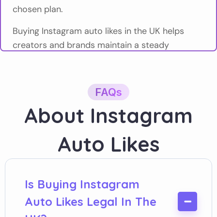
chosen plan.
Buying Instagram auto likes in the UK helps
creators and brands maintain a steady
engagement baseline across regular content,
without managing each post manually.
FAQs
Social Booster
provides Instagram auto likes
About Instagram
for UK users who value predictability, control,
and clear limits.
Auto Likes
What Are Instagram Auto Likes?
Instagram auto likes are likes that are delivered
automatically to every new post you publish
Is Buying Instagram
while your plan is active. Once set up, likes are
Auto Likes Legal In The
added without further action from you.