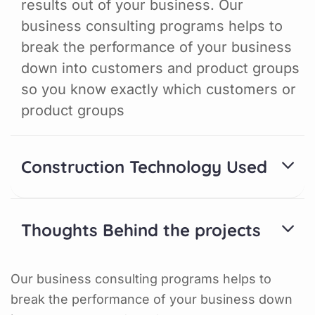
results out of your business. Our
business consulting programs helps to
break the performance of your business
down into customers and product groups
so you know exactly which customers or
product groups
Construction Technology Used
Thoughts Behind the projects
Our business consulting programs helps to
break the performance of your business down