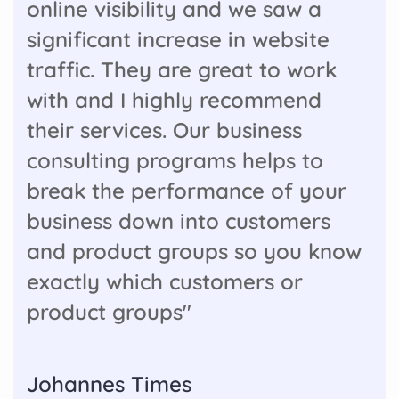
online visibility and we saw a
significant increase in website
traffic. They are great to work
with and I highly recommend
their services. Our business
consulting programs helps to
break the performance of your
business down into customers
and product groups so you know
exactly which customers or
product groups"
Johannes Times