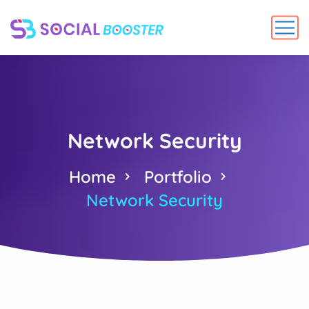
Network Security
Home
Portfolio
Network Security