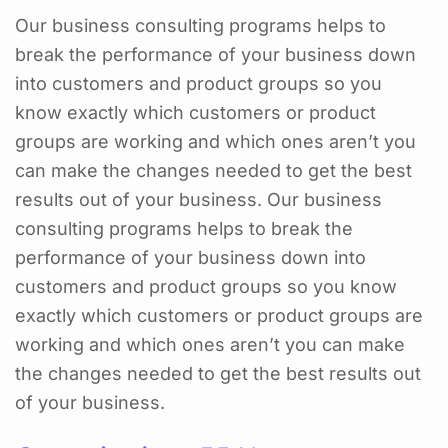
Our business consulting programs helps to
break the performance of your business down
into customers and product groups so you
know exactly which customers or product
groups are working and which ones aren’t you
can make the changes needed to get the best
results out of your business. Our business
consulting programs helps to break the
performance of your business down into
customers and product groups so you know
exactly which customers or product groups are
working and which ones aren’t you can make
the changes needed to get the best results out
of your business.