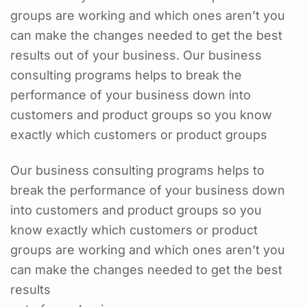
groups are working and which ones aren’t you
can make the changes needed to get the best
results out of your business. Our business
consulting programs helps to break the
performance of your business down into
customers and product groups so you know
exactly which customers or product groups
Our business consulting programs helps to
break the performance of your business down
into customers and product groups so you
know exactly which customers or product
groups are working and which ones aren’t you
can make the changes needed to get the best
results