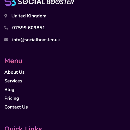
United Kingdom
07599 609851
info@socialbooster.uk
Menu
About Us
Services
Blog
Pricing
Contact Us
Quick Links