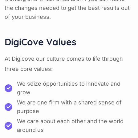
the changes needed to get the best results out
of your business.
DigiCove Values
At Digicove our culture comes to life through
three core values:
We seize opportunities to innovate and
grow
We are one firm with a shared sense of
purpose
We care about each other and the world
around us