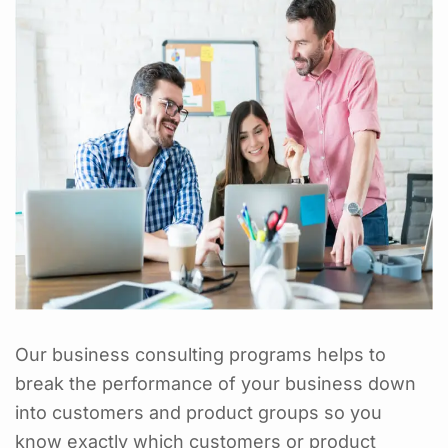
Our business consulting programs helps to
break the performance of your business down
into customers and product groups so you
know exactly which customers or product