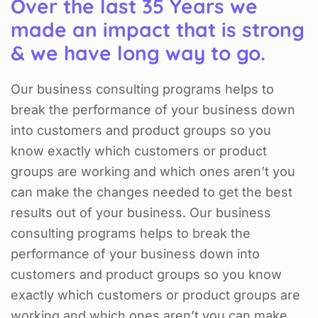
Over the last 35 Years we
made an impact that is strong
& we have long way to go.
Our business consulting programs helps to
break the performance of your business down
into customers and product groups so you
know exactly which customers or product
groups are working and which ones aren’t you
can make the changes needed to get the best
results out of your business. Our business
consulting programs helps to break the
performance of your business down into
customers and product groups so you know
exactly which customers or product groups are
working and which ones aren’t you can make