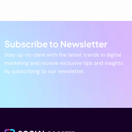
Subscribe to Newsletter
Stay up-to-date with the latest trends in digital
marketing and receive exclusive tips and insights
by subscribing to our newsletter.