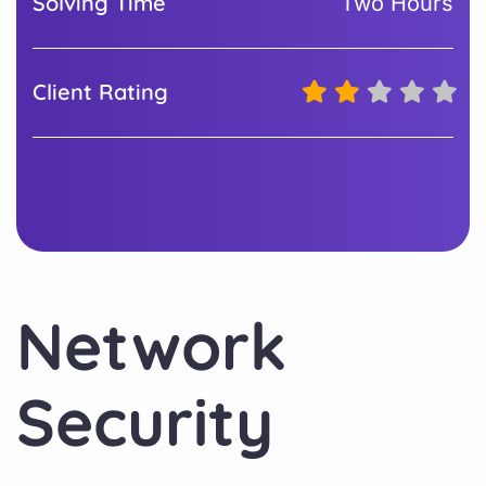
Solving Time
Two Hours
Client Rating
Network
Security