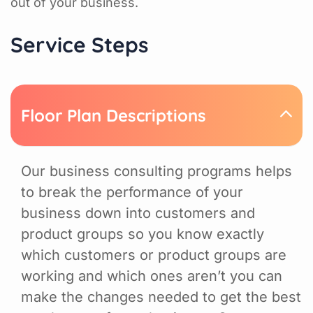
out of your business.
Service Steps
Floor Plan Descriptions
Our business consulting programs helps
to break the performance of your
business down into customers and
product groups so you know exactly
which customers or product groups are
working and which ones aren’t you can
make the changes needed to get the best