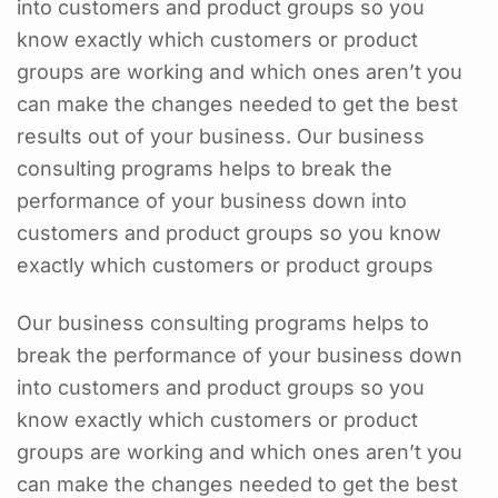
into customers and product groups so you
know exactly which customers or product
groups are working and which ones aren’t you
can make the changes needed to get the best
results out of your business. Our business
consulting programs helps to break the
performance of your business down into
customers and product groups so you know
exactly which customers or product groups
Our business consulting programs helps to
break the performance of your business down
into customers and product groups so you
know exactly which customers or product
groups are working and which ones aren’t you
can make the changes needed to get the best