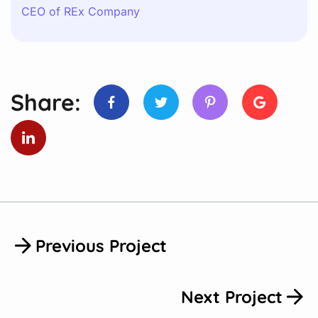
CEO of REx Company
Share:
Previous Project
Next Project