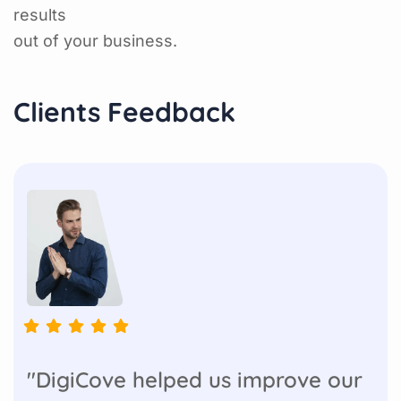
results
out of your business.
Clients Feedback
"DigiCove helped us improve our