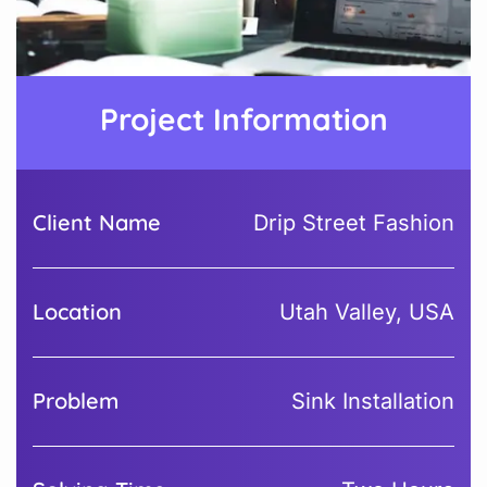
Project Information
Client Name
Drip Street Fashion
Location
Utah Valley, USA
Problem
Sink Installation