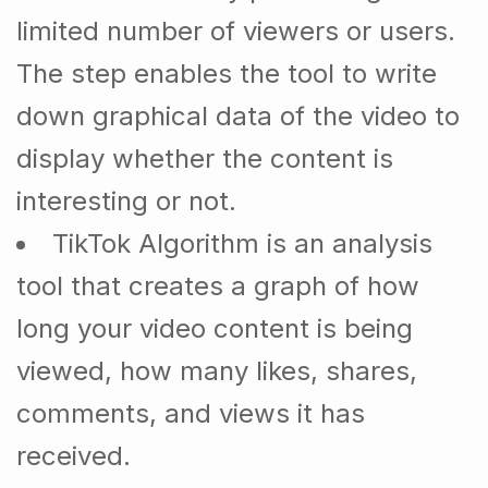
limited number of viewers or users.
The step enables the tool to write
down graphical data of the video to
display whether the content is
interesting or not.
TikTok Algorithm is an analysis
tool that creates a graph of how
long your video content is being
viewed, how many likes, shares,
comments, and views it has
received.