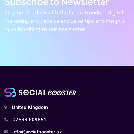
Subscribe to Newsletter
Stay up-to-date with the latest trends in digital
marketing and receive exclusive tips and insights
by subscribing to our newsletter.
United Kingdom
07599 609851
info@socialbooster.uk