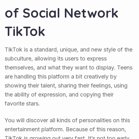
of Social Network
TikTok
TikTok is a standard, unique, and new style of the
subculture, allowing its users to express
themselves, and what they want to display. Teens
are handling this platform a bit creatively by
showing their talent, sharing their feelings, using
the ability of expression, and copying their
favorite stars.
You will discover all kinds of personalities on this
entertainment platform. Because of this reason,
TikTok is growing out very fast. It’s not too early