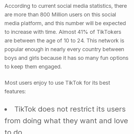
According to current social media statistics, there
are more than 800 Million users on this social
media platform, and this number will be expected
to increase with time. Almost 41% of TikTokers
are between the age of 10 to 24. This network is
popular enough in nearly every country between
boys and girls because it has so many fun options
to keep them engaged.
Most users enjoy to use TikTok for its best
features:
TikTok does not restrict its users
from doing what they want and love
to do.