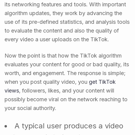
its networking features and tools. With important
algorithm updates, they work by advancing the
use of its pre-defined statistics, and analysis tools
to evaluate the content and also the quality of
every video a user uploads on the TikTok.
Now the point is that how the TikTok algorithm
evaluates your content for good or bad quality, its
worth, and engagement. The response is simple;
when you post quality video, you
get TikTok
views
, followers, likes, and your content will
possibly become viral on the network reaching to
your social authority.
A typical user produces a video