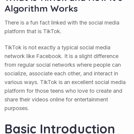
Algorithm Works
There is a fun fact linked with the social media
platform that is TikTok.
TikTok is not exactly a typical social media
network like Facebook. It is a slight difference
from regular social networks where people can
socialize, associate each other, and interact in
various ways. TikTok is an excellent social media
platform for those teens who love to create and
share their videos online for entertainment
purposes.
Basic Introduction