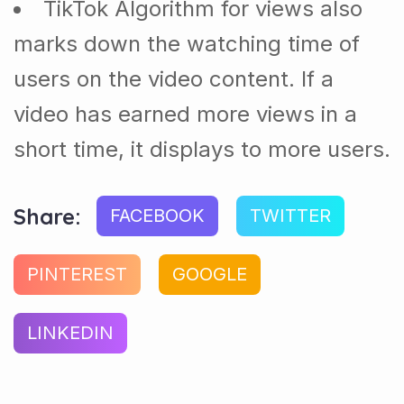
TikTok Algorithm for views also
marks down the watching time of
users on the video content. If a
video has earned more views in a
short time, it displays to more users.
Share:
FACEBOOK
TWITTER
PINTEREST
GOOGLE
LINKEDIN