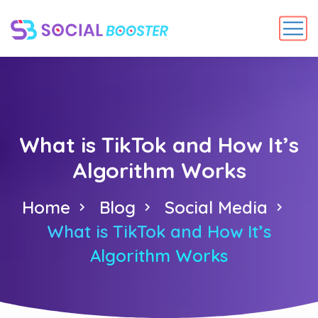
What is TikTok and How It’s
Algorithm Works
Home
Blog
Social Media
What is TikTok and How It’s
Algorithm Works