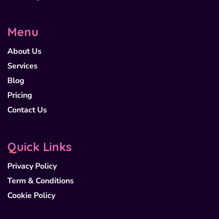
Menu
About Us
Services
Blog
Pricing
Contact Us
Quick Links
Privacy Policy
Term & Conditions
Cookie Policy