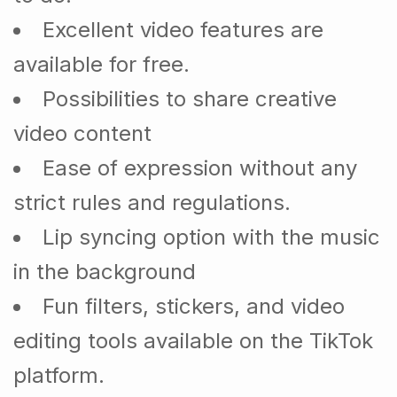
Excellent video features are
available for free.
Possibilities to share creative
video content
Ease of expression without any
strict rules and regulations.
Lip syncing option with the music
in the background
Fun filters, stickers, and video
editing tools available on the TikTok
platform.