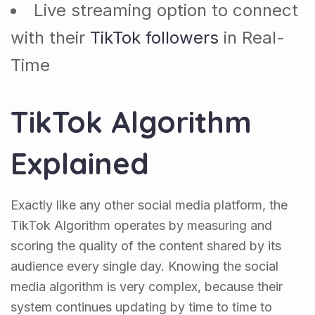
Live streaming option to connect
with their
TikTok followers
in Real-
Time
TikTok Algorithm
Explained
Exactly like any other social media platform, the
TikTok Algorithm operates by measuring and
scoring the quality of the content shared by its
audience every single day. Knowing the social
media algorithm is very complex, because their
system continues updating by time to time to