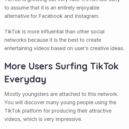
to assume that it is an entirely enjoyable
alternative for Facebook and Instagram.
TikTok is more influential than other social
networks because it is the best to create
entertaining videos based on user’s creative ideas.
More Users Surfing TikTok
Everyday
Mostly youngsters are attached to this network.
You will discover many young people using the
TikTok platform for producing their attractive
videos, which is very impressive.