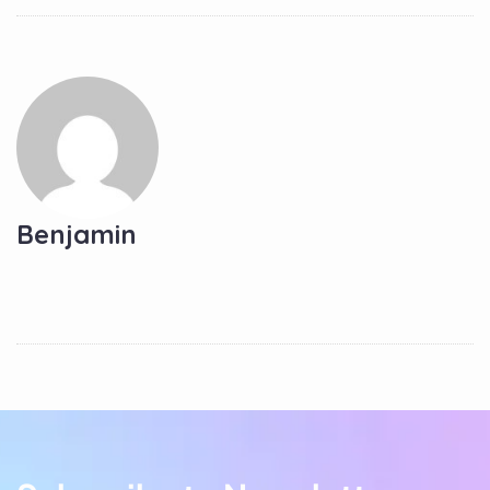
Benjamin