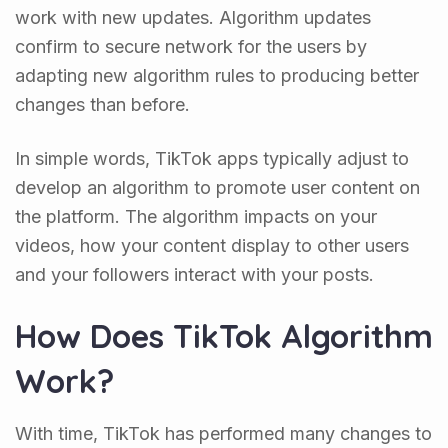
work with new updates. Algorithm updates
confirm to secure network for the users by
adapting new algorithm rules to producing better
changes than before.
In simple words, TikTok apps typically adjust to
develop an algorithm to promote user content on
the platform. The algorithm impacts on your
videos, how your content display to other users
and your followers interact with your posts.
How Does TikTok Algorithm
Work?
With time, TikTok has performed many changes to