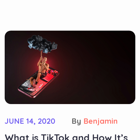
JUNE 14, 2020
By
Benjamin
What is TikTok and How It’s