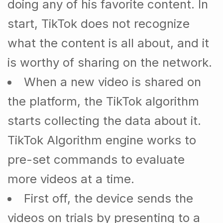
doing any of his favorite content. In
start, TikTok does not recognize
what the content is all about, and it
is worthy of sharing on the network.
When a new video is shared on
the platform, the TikTok algorithm
starts collecting the data about it.
TikTok Algorithm engine works to
pre-set commands to evaluate
more videos at a time.
First off, the device sends the
videos on trials by presenting to a